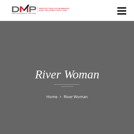
River Woman
Home
River Woman