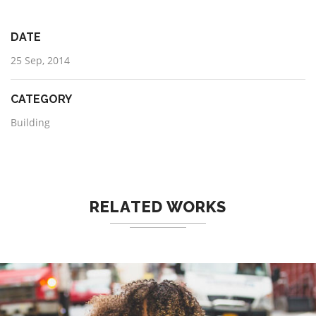
DATE
25 Sep, 2014
CATEGORY
Building
RELATED WORKS