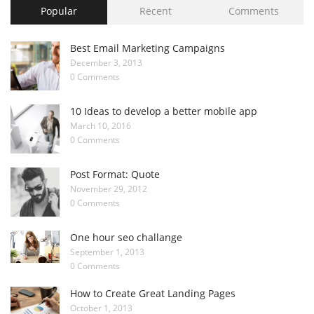
Popular
Recent
Comments
Best Email Marketing Campaigns
December 3, 2013
0 Comments
10 Ideas to develop a better mobile app
March 10, 2016
0 Comments
Post Format: Quote
November 29, 2012
0 Comments
One hour seo challange
September 1, 2013
0 Comments
How to Create Great Landing Pages
October 1, 2013