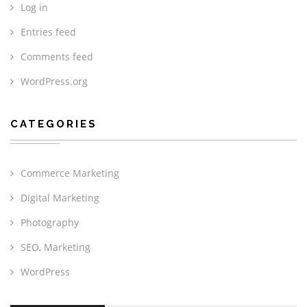
Log in
Entries feed
Comments feed
WordPress.org
CATEGORIES
Commerce Marketing
Digital Marketing
Photography
SEO, Marketing
WordPress