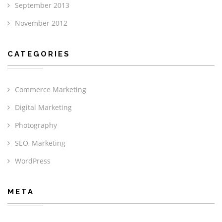
September 2013
November 2012
CATEGORIES
Commerce Marketing
Digital Marketing
Photography
SEO, Marketing
WordPress
META