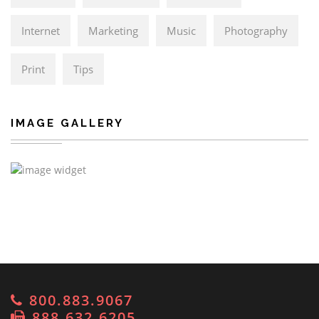
Internet
Marketing
Music
Photography
Print
Tips
IMAGE GALLERY
800.883.9067
888.632.6205