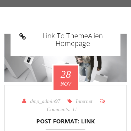
Link To ThemeAlien
Homepage
28
NOV
dmp_admin97
Internet
Comments:
11
POST FORMAT: LINK