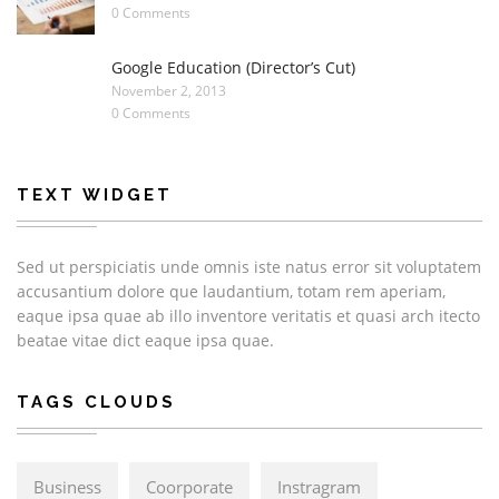
0 Comments
Google Education (Director’s Cut)
November 2, 2013
0 Comments
TEXT WIDGET
Sed ut perspiciatis unde omnis iste natus error sit voluptatem
accusantium dolore que laudantium, totam rem aperiam,
eaque ipsa quae ab illo inventore veritatis et quasi arch itecto
beatae vitae dict eaque ipsa quae.
TAGS CLOUDS
Business
Coorporate
Instragram