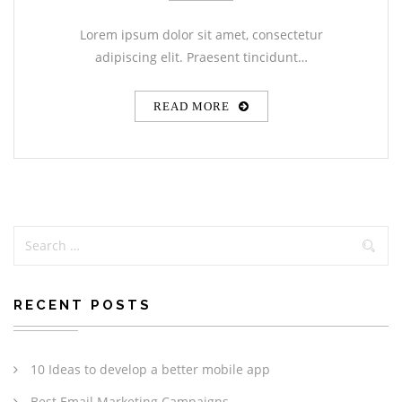
Lorem ipsum dolor sit amet, consectetur
adipiscing elit. Praesent tincidunt…
READ MORE
RECENT POSTS
10 Ideas to develop a better mobile app
Best Email Marketing Campaigns