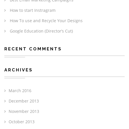
How to start Instragram
How To use and Recycle Your Designs
Google Education (Director’s Cut)
RECENT COMMENTS
ARCHIVES
March 2016
December 2013
November 2013
October 2013