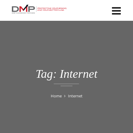
Tag:
Internet
Home
Internet