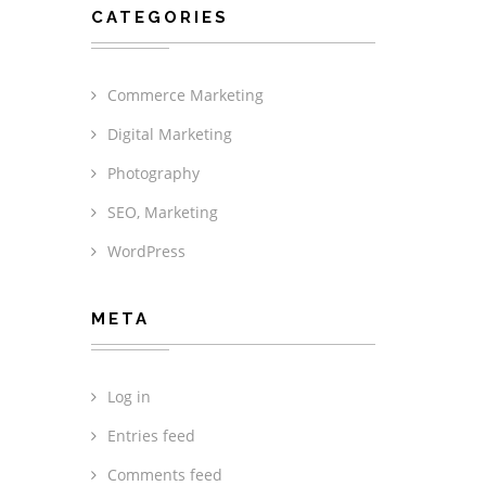
CATEGORIES
Commerce Marketing
Digital Marketing
Photography
SEO, Marketing
WordPress
META
Log in
Entries feed
Comments feed