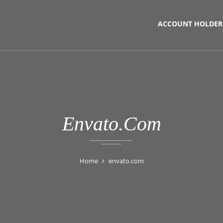
ACCOUNT HOLDER
Envato.com
Home
envato.com