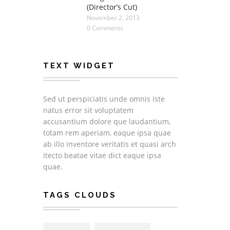
(Director’s Cut)
November 2, 2013
0 Comments
TEXT WIDGET
Sed ut perspiciatis unde omnis iste
natus error sit voluptatem
accusantium dolore que laudantium,
totam rem aperiam, eaque ipsa quae
ab illo inventore veritatis et quasi arch
itecto beatae vitae dict eaque ipsa
quae.
TAGS CLOUDS