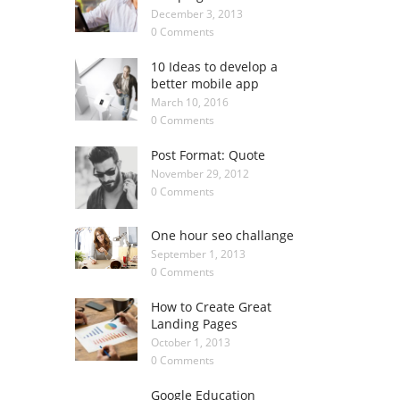
December 3, 2013
0 Comments
10 Ideas to develop a
better mobile app
March 10, 2016
0 Comments
Post Format: Quote
November 29, 2012
0 Comments
One hour seo challange
September 1, 2013
0 Comments
How to Create Great
Landing Pages
October 1, 2013
0 Comments
Google Education