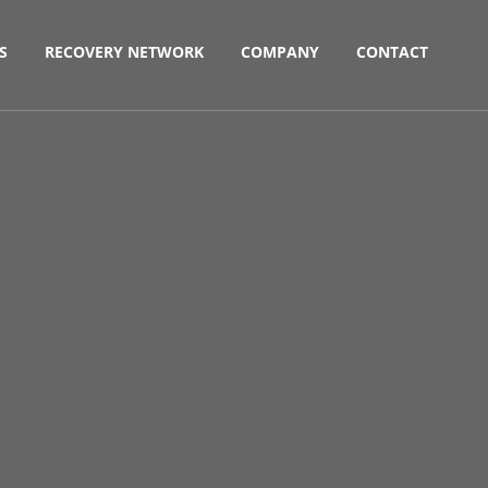
S
RECOVERY NETWORK
COMPANY
CONTACT