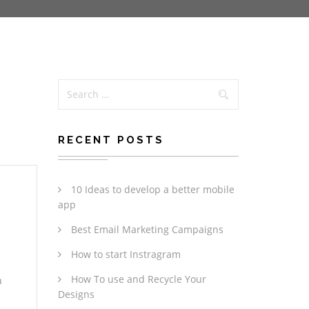
RECENT POSTS
10 Ideas to develop a better mobile
app
Best Email Marketing Campaigns
How to start Instragram
How To use and Recycle Your
n
Designs