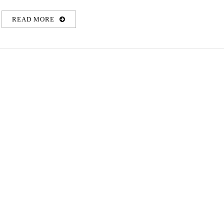
READ MORE