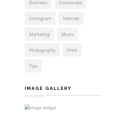
Business
Coorporate
Instragram
Internet
Marketing
Music
Photography
Print
Tips
IMAGE GALLERY