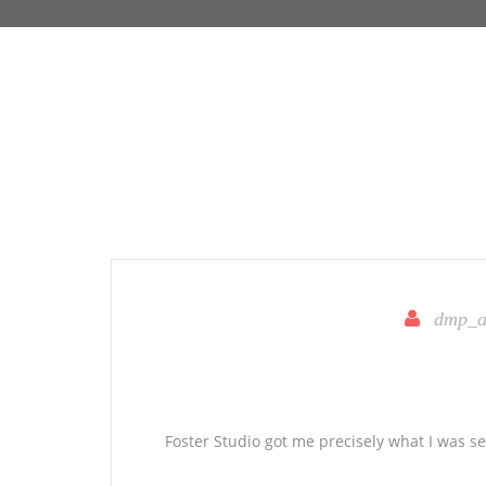
dmp_a
Foster Studio got me precisely what I was s