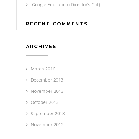
Google Education (Director’s Cut)
RECENT COMMENTS
ARCHIVES
March 2016
December 2013
November 2013
October 2013
September 2013
November 2012