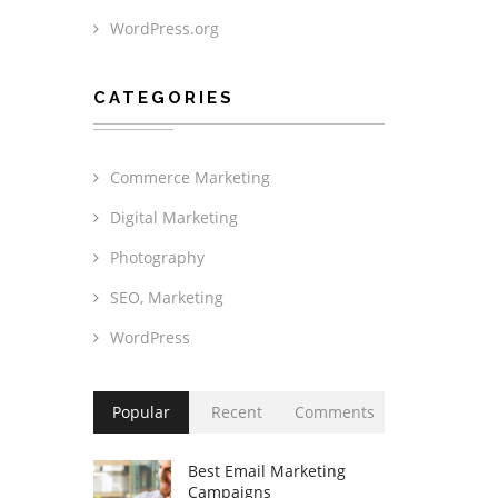
WordPress.org
CATEGORIES
Commerce Marketing
Digital Marketing
Photography
SEO, Marketing
WordPress
Popular
Recent
Comments
Best Email Marketing
Campaigns