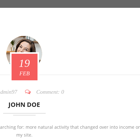
19
FEB
dmin97
Comment:
0
JOHN DOE
earching for: more natural activity that changed over into income o
my site.