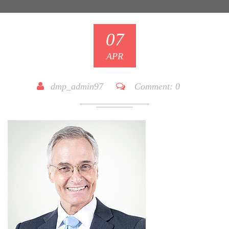
07
APR
dmp_admin97
Comment:
0