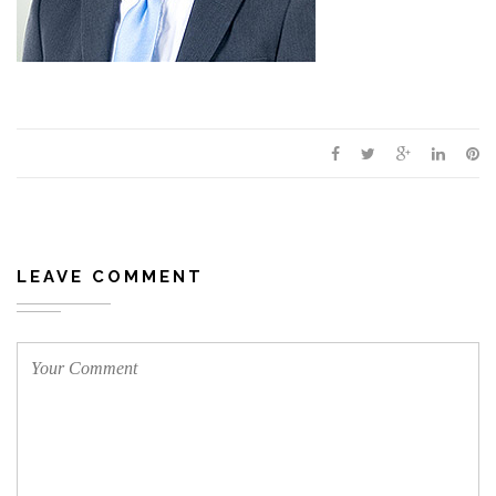
LEAVE COMMENT