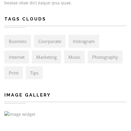
beatae vitae dict eaque ipsa quae.
TAGS CLOUDS
Business
Coorporate
Instragram
Internet
Marketing
Music
Photography
Print
Tips
IMAGE GALLERY