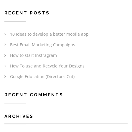
RECENT POSTS
10 Ideas to develop a better mobile app
Best Email Marketing Campaigns
How to start Instragram
How To use and Recycle Your Designs
Google Education (Director’s Cut)
RECENT COMMENTS
ARCHIVES