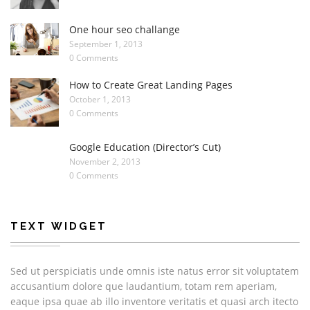
One hour seo challange
September 1, 2013
0 Comments
How to Create Great Landing Pages
October 1, 2013
0 Comments
Google Education (Director’s Cut)
November 2, 2013
0 Comments
TEXT WIDGET
Sed ut perspiciatis unde omnis iste natus error sit voluptatem
accusantium dolore que laudantium, totam rem aperiam,
eaque ipsa quae ab illo inventore veritatis et quasi arch itecto