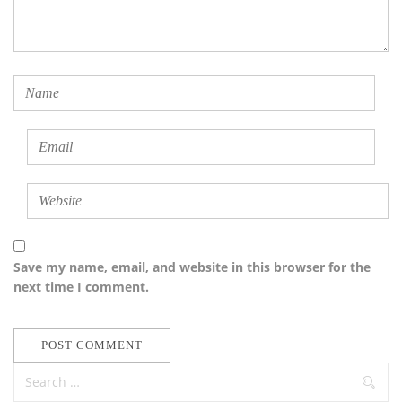
Save my name, email, and website in this browser for the
next time I comment.