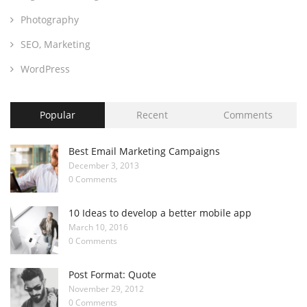
Photography
SEO, Marketing
WordPress
Popular
Recent
Comments
Best Email Marketing Campaigns
December 3, 2013
0 Comments
10 Ideas to develop a better mobile app
March 10, 2016
0 Comments
Post Format: Quote
November 29, 2012
0 Comments