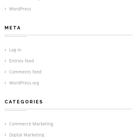
WordPress
META
Log in
Entries feed
Comments feed
WordPress.org
CATEGORIES
Commerce Marketing
Digital Marketing