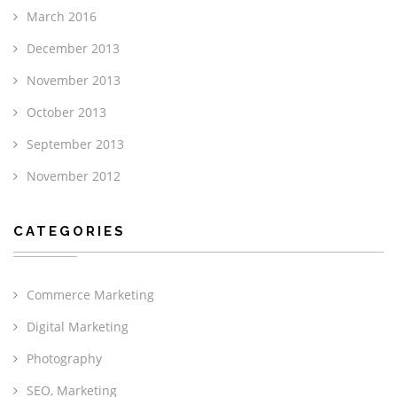
March 2016
December 2013
November 2013
October 2013
September 2013
November 2012
CATEGORIES
Commerce Marketing
Digital Marketing
Photography
SEO, Marketing