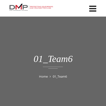
01_Team6
Home
01_Team6